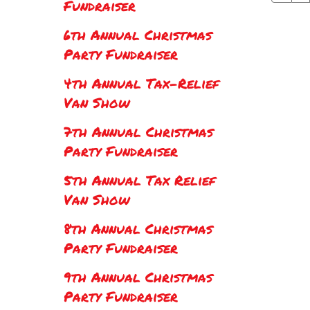
Fundraiser
6th Annual Christmas
Party Fundraiser
4th Annual Tax-Relief
Van Show
7th Annual Christmas
Party Fundraiser
5th Annual Tax Relief
Van Show
8th Annual Christmas
Party Fundraiser
9th Annual Christmas
Party Fundraiser