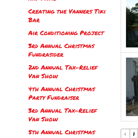
Creating the Vanners Tiki
Bar
Air Conditioning Project
3rd Annual Christmas
Fundrasider
2nd Annual Tax-Relief
Van Show
4th Annual Christmas
Party Fundraiser
3rd Annual Tax-Relief
Van Show
5th Annual Christmas
1