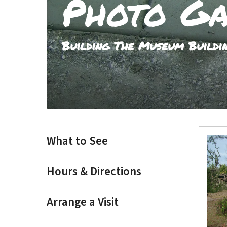
Photo Ga
result.
Touch
device
Building The Museum Buildi
users
can
use
touch
and
swipe
gestures.
What to See
Hours & Directions
Arrange a Visit