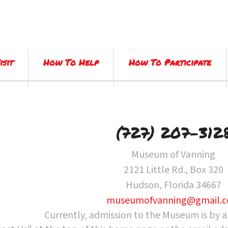
isit
How To Help
How To Participate
(727) 207-312
Museum of Vanning
2121 Little Rd., Box 320
Hudson, Florida 34667
museumofvanning@gmail.
Currently, admission to the Museum is by 