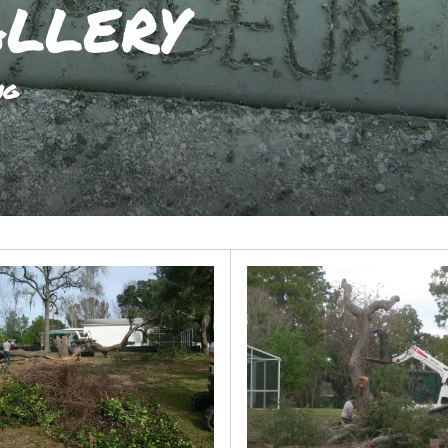
llery
ng