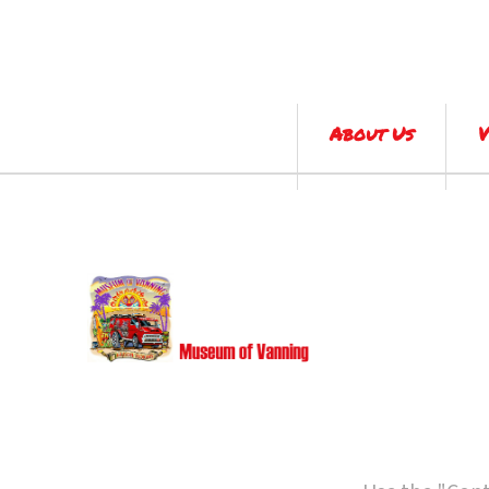
About Us
V