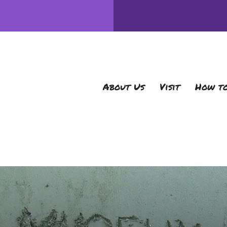
About Us
Visit
How to