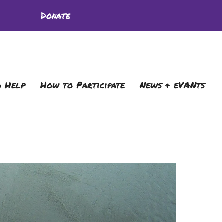
Donate
 Help
How to Participate
News & eVANts