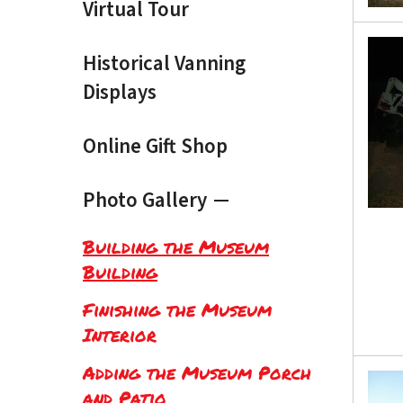
Virtual Tour
Historical Vanning
Displays
Online Gift Shop
Photo Gallery
Building the Museum
Building
Finishing the Museum
Interior
Adding the Museum Porch
and Patio