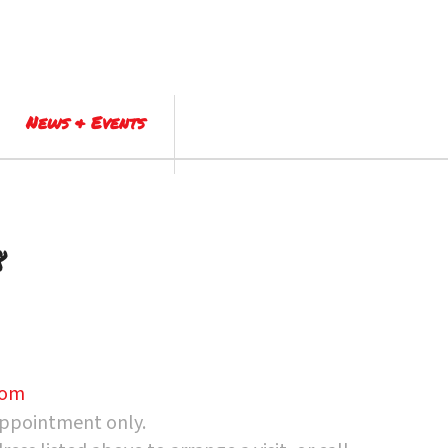
News & Events
8
com
appointment only.