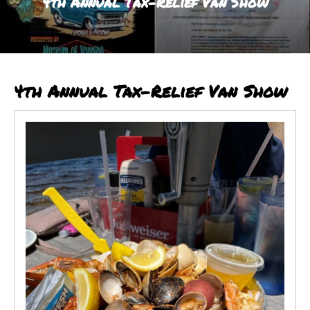
4th Annual Tax-Relief Van Show
result.
Touch
device
users
can
4th Annual Tax-Relief Van Show
use
touch
and
swipe
gestures.