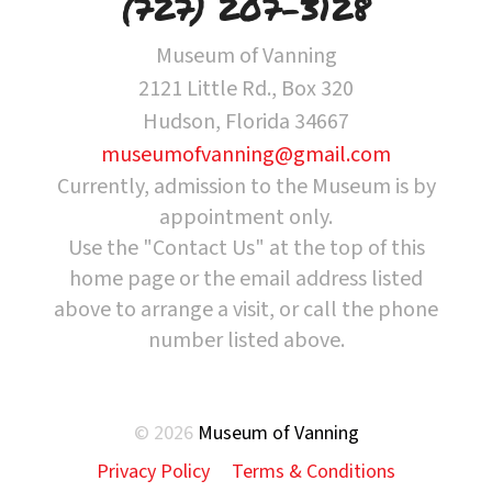
(727) 207-3128
Museum of Vanning
2121 Little Rd., Box 320
Hudson, Florida 34667
museumofvanning@gmail.com
Currently, admission to the Museum is by
appointment only.
Use the "Contact Us" at the top of this
home page or the email address listed
above to arrange a visit, or call the phone
number listed above.
© 2026
Museum of Vanning
Privacy Policy
Terms & Conditions