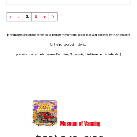
1
2
3
4
[The images presented herein have been garnered from public media or donated by their creators
for the purposes of historical
presentation by the Museum of Vanning. No copyright infringement is intended.]