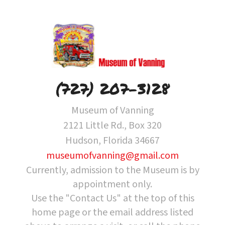
(727) 207-3128
Museum of Vanning
2121 Little Rd., Box 320
Hudson, Florida 34667
museumofvanning@gmail.com
Currently, admission to the Museum is by
appointment only.
Use the "Contact Us" at the top of this
home page or the email address listed