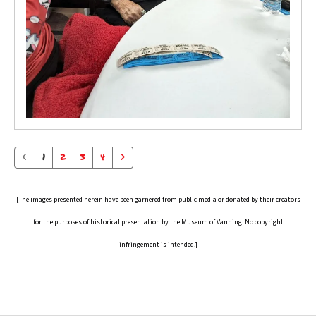
1
2
3
4
[The images presented herein have been garnered from public media or donated by their creators
for the purposes of historical presentation by the Museum of Vanning. No copyright
infringement is intended.]