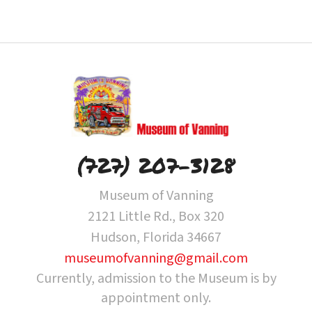
(727) 207-3128
Museum of Vanning
2121 Little Rd., Box 320
Hudson, Florida 34667
museumofvanning@gmail.com
Currently, admission to the Museum is by
appointment only.