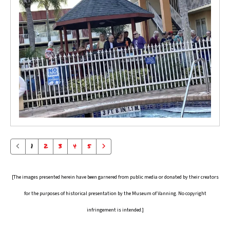
1
2
3
4
5
[The images presented herein have been garnered from public media or donated by their creators
for the purposes of historical presentation by the Museum of Vanning. No copyright
infringement is intended.]