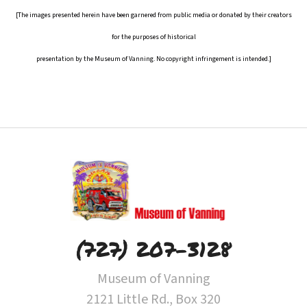
[The images presented herein have been garnered from public media or donated by their creators
for the purposes of historical
presentation by the Museum of Vanning. No copyright infringement is intended.]
(727) 207-3128
Museum of Vanning
2121 Little Rd., Box 320