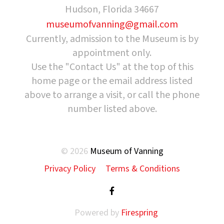
Hudson, Florida 34667
museumofvanning@gmail.com
Currently, admission to the Museum is by
appointment only.
Use the "Contact Us" at the top of this
home page or the email address listed
above to arrange a visit, or call the phone
number listed above.
© 2026
Museum of Vanning
Privacy Policy
Terms & Conditions
Powered by
Firespring