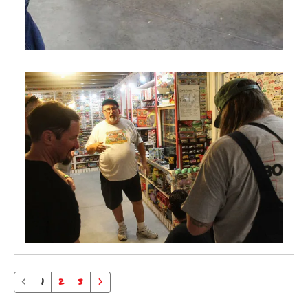
1
2
3