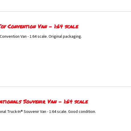
oy Convention Van - 1:64 scale
Convention Van - 1:64 scale. Original packaging.
ationals Souvenir Van - 1:64 scale
onal Truck-In® Souvenir Van - 1:64 scale. Good condition.