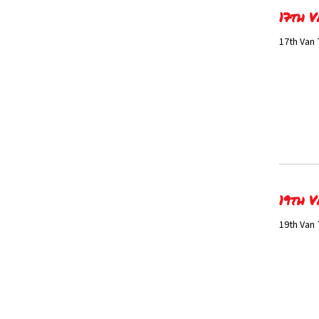
17th V
17th Van 
19th V
19th Van 