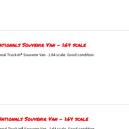
ationals Souvenir Van - 1:64 scale
onal Truck-In® Souvenir Van - 1:64 scale. Good condition.
ationals Souvenir Van - 1:64 scale