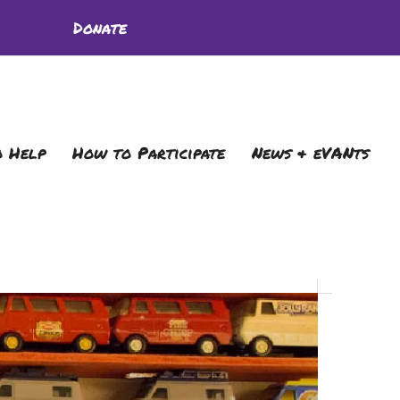
Donate
 Help
How to Participate
News & eVANts