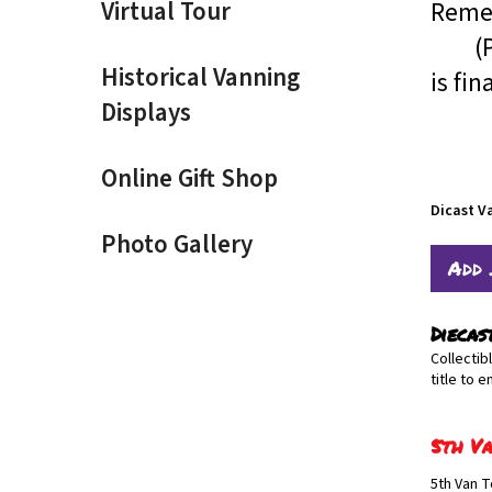
Virtual Tour
Remem
(Pric
Historical Vanning
is fin
Displays
Online Gift Shop
Dicast V
Photo Gallery
Diecas
Collectib
title to e
5th Va
5th Van T