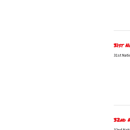
31st N
31st Nati
32nd N