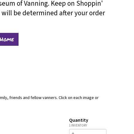
useum of Vanning. Keep on Shoppin'
will be determined after your order
 Home
mily, friends and fellow vanners. Click on each image or
Quantity
1 INVENTORY