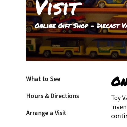
Visit
result.
Touch
device
Online Gift Shop - Diecast V
users
can
use
touch
and
swipe
gestures.
On
What to See
Hours & Directions
Toy V
inven
Arrange a Visit
conti