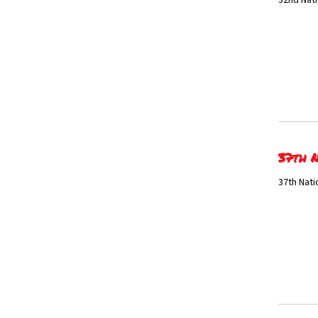
32nd Nati
37th N
37th Nati