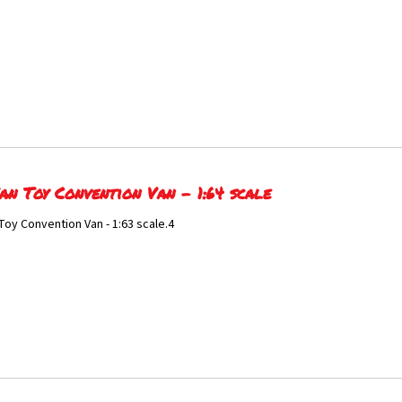
an Toy Convention Van - 1:64 scale
Toy Convention Van - 1:63 scale.4