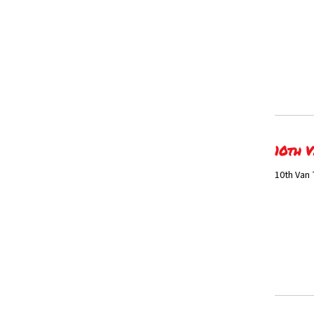
10th V
10th Van 