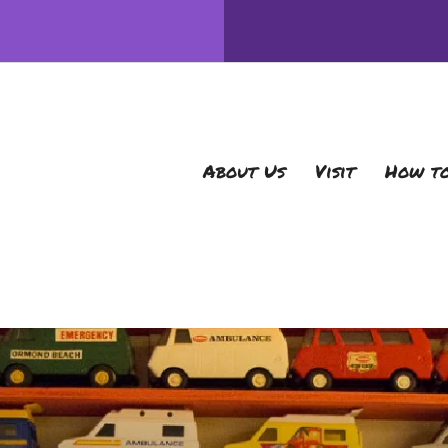
About Us
Visit
How to