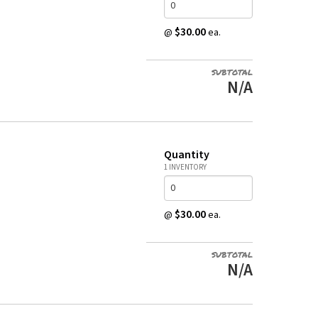
$30.00
@
ea.
SUBTOTAL
N/A
Quantity
1 INVENTORY
$30.00
@
ea.
SUBTOTAL
N/A