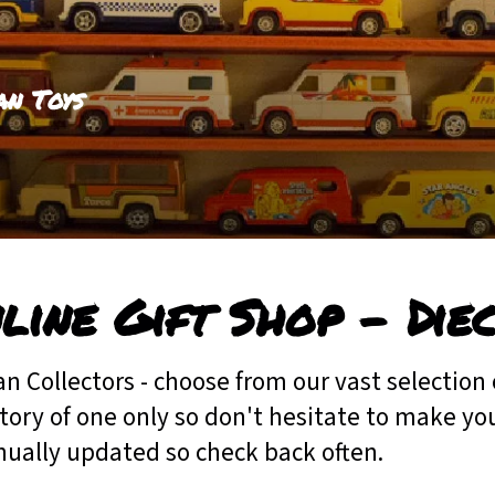
an Toys
line Gift Shop - Die
an Collectors - choose from our vast selection 
tory of one only so don't hesitate to make your
nually updated so check back often.