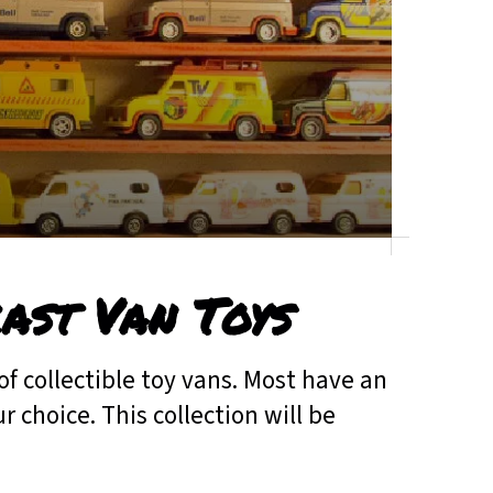
cast Van Toys
of collectible toy vans. Most have an
 choice. This collection will be