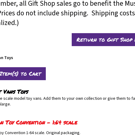
ber, all Gift Shop sales go to benefit the M
es do not include shipping. Shipping costs 
alized.)
Retiurn to Gift Shop
an Toys
t Vans Toys
le scale model toy vans. Add them to your own collection or give them to fa
nlarge.
n Toy Convention - 1:64 scale
oy Convention 1-64 scale. Original packaging.