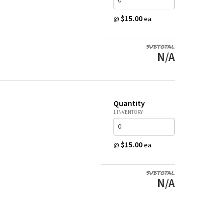
$15.00
@
ea.
SUBTOTAL
N/A
Quantity
1 INVENTORY
$15.00
@
ea.
SUBTOTAL
N/A