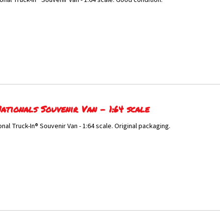
onal Truck-In® Souvenir Van - 1:64 scale. Good condition.
ationals Souvenir Van - 1:64 scale
onal Truck-In® Souvenir Van - 1:64 scale. Original packaging.