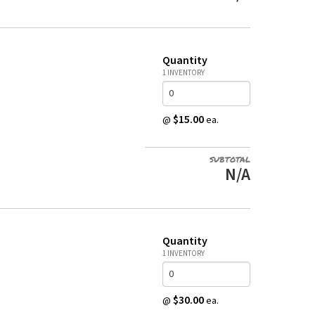
Quantity
1 INVENTORY
$15.00
@
ea.
SUBTOTAL
N/A
Quantity
1 INVENTORY
$30.00
@
ea.