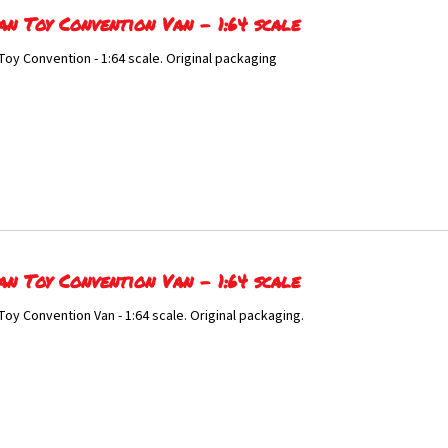
an Toy Convention Van - 1:64 scale
Toy Convention - 1:64 scale. Original packaging
an Toy Convention Van - 1:64 scale
Toy Convention Van - 1:64 scale. Original packaging.