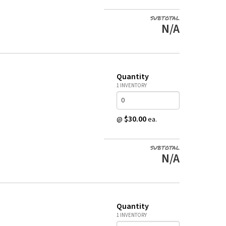
SUBTOTAL
N/A
Quantity
1 INVENTORY
$30.00
@
ea.
SUBTOTAL
N/A
Quantity
1 INVENTORY