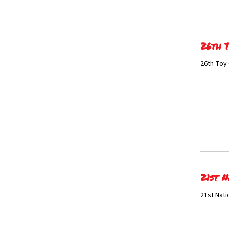
26th T
26th Toy 
21st N
21st Nati