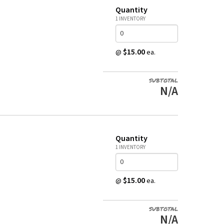
Quantity
1 INVENTORY
$15.00
@
ea.
SUBTOTAL
N/A
Quantity
1 INVENTORY
$15.00
@
ea.
SUBTOTAL
N/A