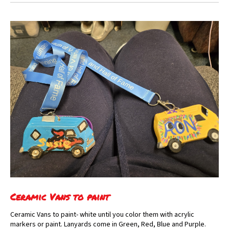
Ceramic Vans to paint
Ceramic Vans to paint- white until you color them with acrylic
markers or paint. Lanyards come in Green, Red, Blue and Purple.