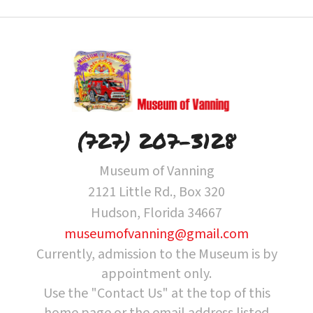
(727) 207-3128
Museum of Vanning
2121 Little Rd., Box 320
Hudson, Florida 34667
museumofvanning@gmail.com
Currently, admission to the Museum is by
appointment only.
Use the "Contact Us" at the top of this