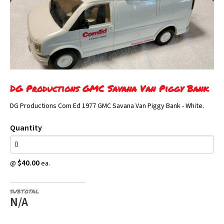
DG Productions GMC Savana Van Piggy Bank
DG Productions Com Ed 1977 GMC Savana Van Piggy Bank - White.
Quantity
$40.00
@
ea.
SUBTOTAL
N/A