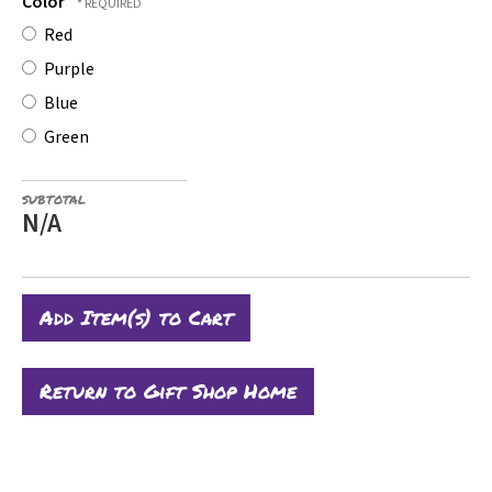
Color
Red
Purple
Blue
Green
SUBTOTAL
N/A
Return to Gift Shop Home