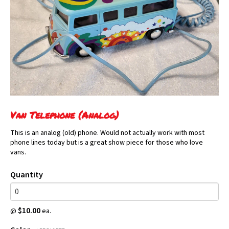
Van Telephone (Analog)
This is an analog (old) phone. Would not actually work with most
phone lines today but is a great show piece for those who love
vans.
Quantity
$10.00
@
ea.