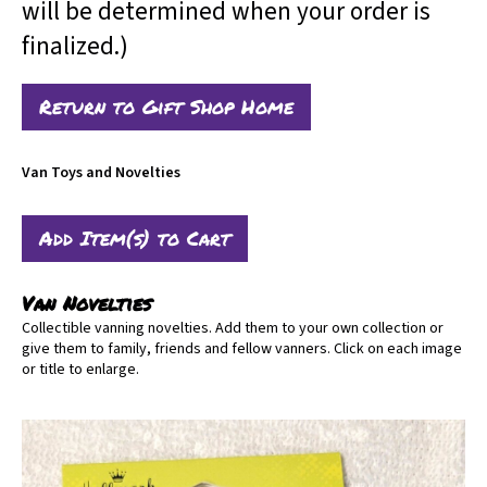
will be determined when your order is
finalized.)
Return to Gift Shop Home
Van Toys and Novelties
Van Novelties
Collectible vanning novelties. Add them to your own collection or
give them to family, friends and fellow vanners. Click on each image
or title to enlarge.