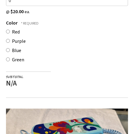
$20.00
@
ea.
Color
Red
Purple
Blue
Green
SUBTOTAL
N/A