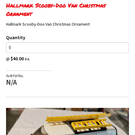
Hallmark Scooby-Doo Van Christmas
Ornament
Hallmark Scooby-Doo Van Christmas Ornament
Quantity
$40.00
@
ea.
SUBTOTAL
N/A