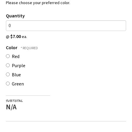
Please choose your preferred color.
Quantity
$7.00
@
ea.
Color
Red
Purple
Blue
Green
SUBTOTAL
N/A