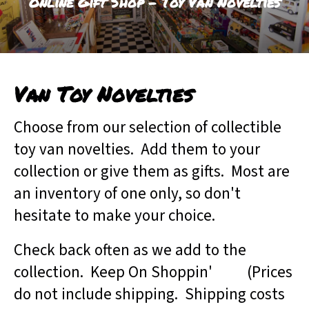
Online Gift Shop - Toy Van Novelties
result.
Touch
device
users
can
Van Toy Novelties
use
touch
and
Choose from our selection of collectible
swipe
toy van novelties. Add them to your
gestures.
collection or give them as gifts. Most are
an inventory of one only, so don't
hesitate to make your choice.
Check back often as we add to the
collection. Keep On Shoppin' (Prices
do not include shipping. Shipping costs