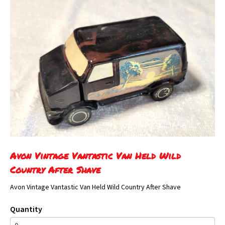
Avon Vintage Vantastic Van Held Wild
Country After Shave
Avon Vintage Vantastic Van Held Wild Country After Shave
Quantity