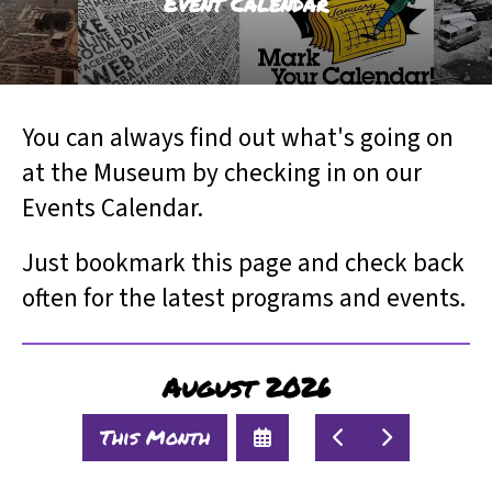
Event Calendar
result.
Touch
device
users
can
You can always find out what's going on
use
touch
at the Museum by checking in on our
and
Events Calendar.
swipe
gestures.
Just bookmark this page and check back
often for the latest programs and events.
August 2026
Select
Go
Go
This Month
a
to
to