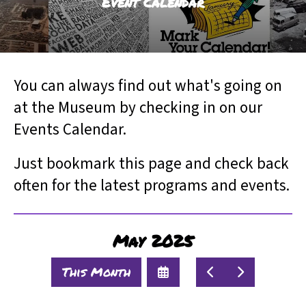
Event Calendar
result.
Touch
device
users
can
You can always find out what's going on
use
touch
at the Museum by checking in on our
and
Events Calendar.
swipe
gestures.
Just bookmark this page and check back
often for the latest programs and events.
May 2025
Select
Go
Go
This Month
a
to
to