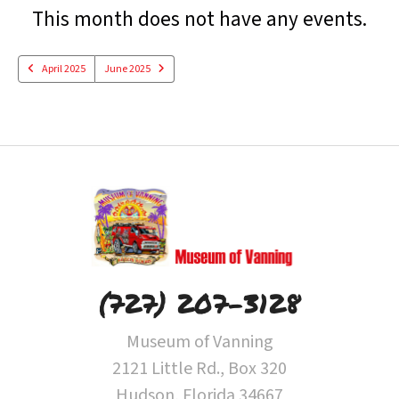
Date
Previous
Next
This month does not have any events.
to
View
April 2025
June 2025
(727) 207-3128
Museum of Vanning
2121 Little Rd., Box 320
Hudson, Florida 34667